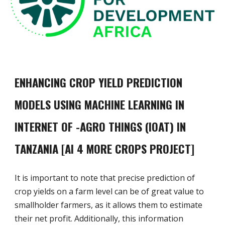
ENHANCING CROP YIELD PREDICTION
MODELS USING MACHINE LEARNING IN
INTERNET OF -AGRO THINGS (IOAT) IN
TANZANIA [AI 4 MORE CROPS PROJECT]
It is important to note that precise prediction of
crop yields on a farm level can be of great value to
smallholder farmers, as it allows them to estimate
their net profit. Additionally, this information