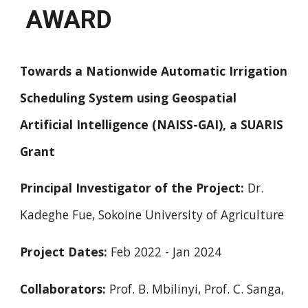
AWARD
Towards a Nationwide Automatic Irrigation
Scheduling System using Geospatial
Artificial Intelligence (NAISS-GAI), a SUARIS
Grant
Principal Investigator of the Project:
Dr.
Kadeghe Fue, Sokoine University of Agriculture
Project Dates:
Feb 2022 - Jan 2024
Collaborators:
Prof. B. Mbilinyi, Prof. C. Sanga,