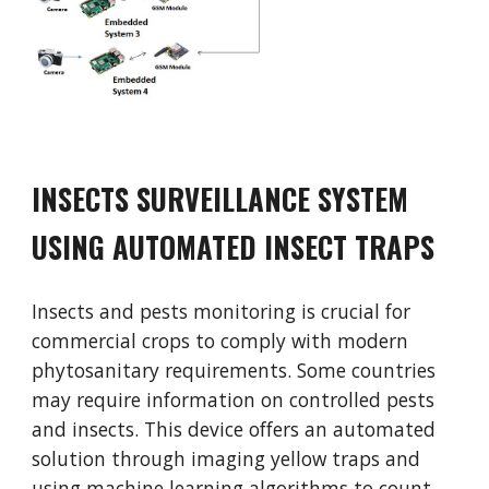
INSECTS SURVEILLANCE SYSTEM
USING AUTOMATED INSECT TRAPS
Insects and pests monitoring is crucial for
commercial crops to comply with modern
phytosanitary requirements. Some countries
may require information on controlled pests
and insects. This device offers an automated
solution through imaging yellow traps and
using machine learning algorithms to count