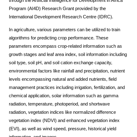
through the Artificial Intelligence for Development in Africa
Program (AI4D) Research Grant provided by the
International Development Research Centre (IDRC).
In agriculture, various parameters can be utilized to train
algorithms for predicting crop performance. These
parameters encompass crop-related information such as
growth stages and leaf area index, soil information including
soil type, soil pH, and soil cation exchange capacity,
environmental factors like rainfall and precipitation, nutrient
levels encompassing natural and added nutrients, field
management practices including irrigation, fertilization, and
chemical application, solar information such as gamma
radiation, temperature, photoperiod, and shortwave
radiation, vegetation indices like normalized difference
vegetation index (NDVI) and enhanced vegetation index
(EVI), as well as wind speed, pressure, historical yield