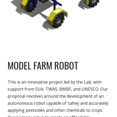
MODEL FARM ROBOT
This is an innovative project led by the Lab, with
support from SUA, TWAS, BMBF, and UNESCO. Our
proposal revolves around the development of an
autonomous robot capable of safely and accurately
applying pesticides and other chemicals to crops.