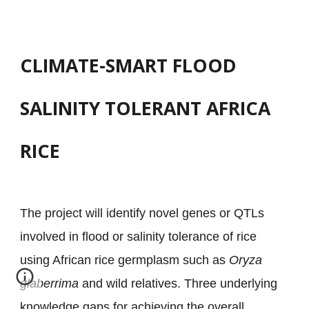
CLIMATE-SMART FLOOD
SALINITY TOLERANT AFRICA
RICE
The project will identify novel genes or QTLs
involved in flood or salinity tolerance of rice
using African rice germplasm such as
Oryza
glaberrima
and wild relatives. Three underlying
knowledge gaps for achieving the overall