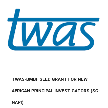
TWAS-BMBF SEED GRANT FOR NEW
AFRICAN PRINCIPAL INVESTIGATORS (SG-
NAPI)