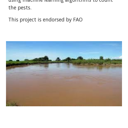
the pests.
This project is endorsed by FAO