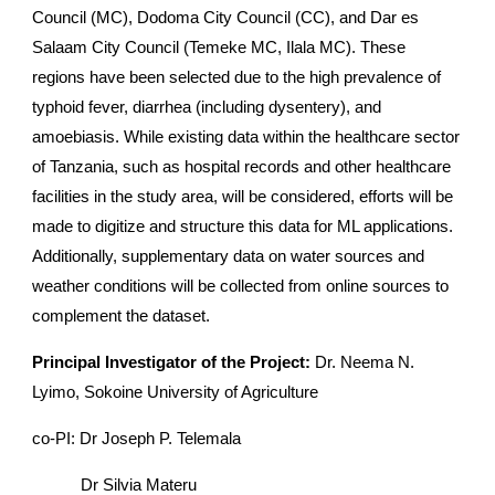
Council (MC), Dodoma City Council (CC), and Dar es
Salaam City Council (Temeke MC, Ilala MC). These
regions have been selected due to the high prevalence of
typhoid fever, diarrhea (including dysentery), and
amoebiasis. While existing data within the healthcare sector
of Tanzania, such as hospital records and other healthcare
facilities in the study area, will be considered, efforts will be
made to digitize and structure this data for ML applications.
Additionally, supplementary data on water sources and
weather conditions will be collected from online sources to
complement the dataset.
Principal Investigator of the Project:
Dr.
Neema N.
Lyimo
, Sokoine University of Agriculture
co-PI: Dr Joseph P. Telemala
Dr Silvia Materu