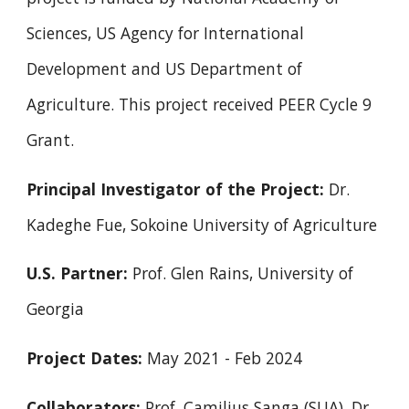
Sciences, US Agency for International
Development and US Department of
Agriculture. This project received
PEER Cycle 9
Grant
.
Principal Investigator of the Project:
Dr.
Kadeghe Fue, Sokoine University of Agriculture
U.S. Partner:
Prof. Glen Rains, University of
Georgia
Project Dates:
May 2021 - Feb 2024
Collaborators:
Prof. Camilius Sanga (SUA), Dr.