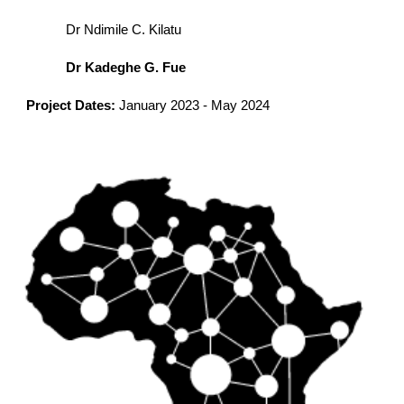
Dr Ndimile C. Kilatu
Dr Kadeghe G. Fue
Project Dates:
January
202
3
-
May 2024