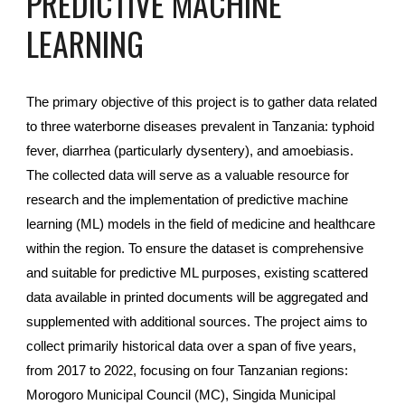
PREDICTIVE MACHINE
LEARNING
The primary objective of this project is to gather data related
to three waterborne diseases prevalent in Tanzania: typhoid
fever, diarrhea (particularly dysentery), and amoebiasis.
The collected data will serve as a valuable resource for
research and the implementation of predictive machine
learning (ML) models in the field of medicine and healthcare
within the region. To ensure the dataset is comprehensive
and suitable for predictive ML purposes, existing scattered
data available in printed documents will be aggregated and
supplemented with additional sources. The project aims to
collect primarily historical data over a span of five years,
from 2017 to 2022, focusing on four Tanzanian regions:
Morogoro Municipal Council (MC), Singida Municipal