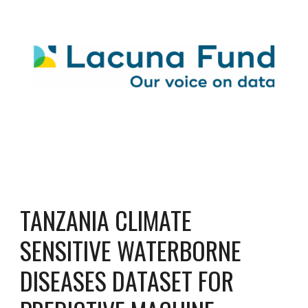
TANZANIA CLIMATE
SENSITIVE WATERBORNE
DISEASES DATASET FOR