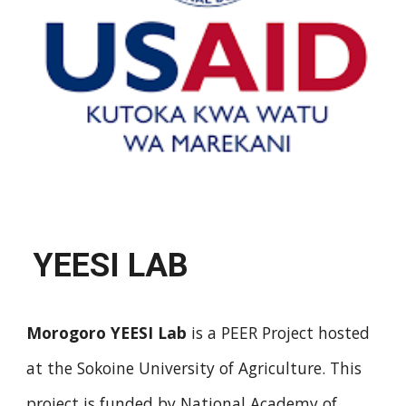
YEESI LAB
Morogoro YEESI Lab
is a
PEER Project
hosted
at the Sokoine University of Agriculture. This
project is funded by National Academy of