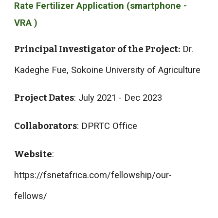
Rate Fertilizer Application (smartphone -
VRA )
Principal Investigator of the Project:
Dr.
Kadeghe Fue, Sokoine University of Agriculture
Project Dates
: July 2021 - Dec 2023
Collaborators
: DPRTC Office
Website
:
https://fsnetafrica.com/fellowship/our-
fellows/