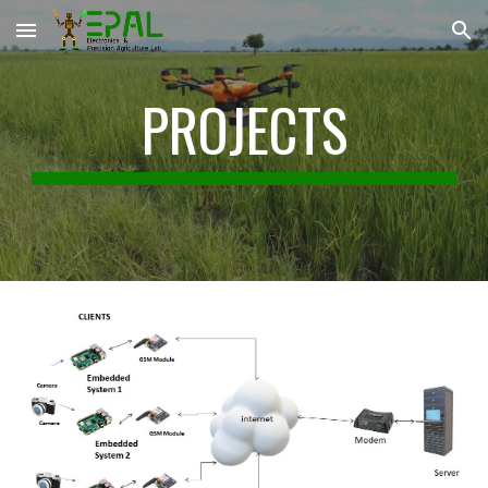
Skip to main content
Skip to navigation
PROJECTS