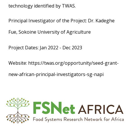
technology identified by TWAS.
Principal Investigator of the Project
: Dr. Kadeghe
Fue, Sokoine University of Agriculture
Project Dates
: Jan 2022 - Dec 2023
Website
: https://twas.org/opportunity/seed-grant-
new-african-principal-investigators-sg-napi