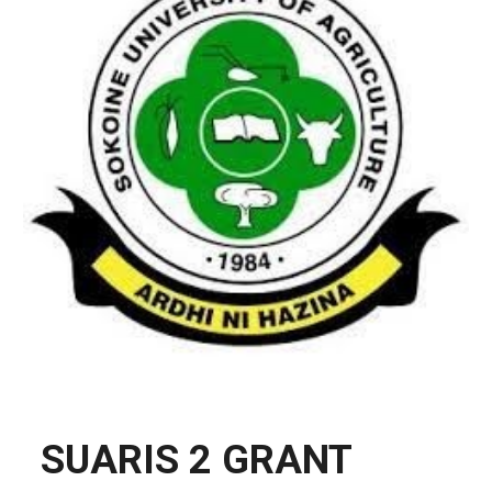
SUARIS 2 GRANT