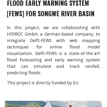
FLOOD EARLY WARNING SYSTEM
[FEWS] FOR SONGWE RIVER BASIN
In this project, we are collaborating with
HYDROC GmbH, a German-based company, to
integrate Delft-FEWS with web mapping
techniques for online flood model
visualization. Delft-FEWS is a state-of-the-art
flood forecasting and early warning system
that can simulate and track rainfall,
predicting floods.
This project is directly funded by EU.