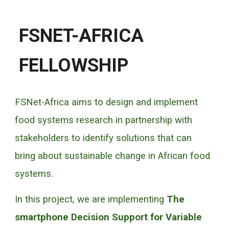
FSNET-AFRICA
FELLOWSHIP
FSNet-Africa aims to design and implement
food systems research in partnership with
stakeholders to identify solutions that can
bring about sustainable change in African food
systems.
In this project, we are implementing
The
smartphone Decision Support for Variable