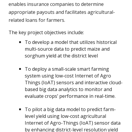
enables insurance companies to determine
appropriate payouts and facilitates agricultural-
related loans for farmers.
The key project objectives include:
To develop a model that utilizes historical
multi-source data to predict maize and
sorghum yield at the district level
To deploy a small-scale smart farming
system using low-cost Internet of Agro
Things (IoAT) sensors and interactive cloud-
based big data analytics to monitor and
evaluate crops’ performance in real-time.
To pilot a big data model to predict farm-
level yield using low-cost agricultural
Internet of Agro-Things (IoAT) sensor data
by enhancing district-level resolution yield