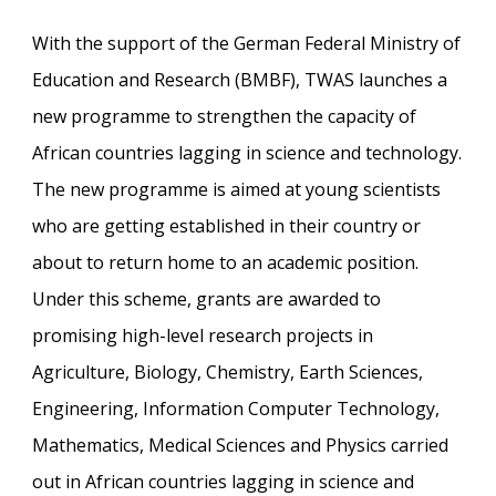
With the support of the German Federal Ministry of
Education and Research (BMBF), TWAS launches a
new programme to strengthen the capacity of
African countries lagging in science and technology.
The new programme is aimed at young scientists
who are getting established in their country or
about to return home to an academic position.
Under this scheme, grants are awarded to
promising high-level research projects in
Agriculture, Biology, Chemistry, Earth Sciences,
Engineering, Information Computer Technology,
Mathematics, Medical Sciences and Physics carried
out in African countries lagging in science and