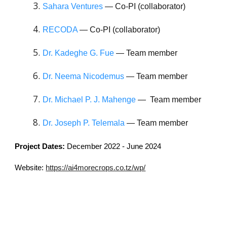
Sahara Ventures
— Co-PI (collaborator)
RECODA
— Co-PI (collaborator)
Dr. Kadeghe G. Fue
— Team member
Dr. Neema Nicodemus
— Team member
Dr. Michael P. J. Mahenge
— Team member
Dr. Joseph P. Telemala
— Team member
Project Dates:
December 2022 -
June
2024
Website:
https://ai4morecrops.co.tz/wp/