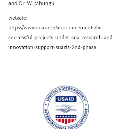
and Dr. W. Mbungu
website:
https://www.sua.ac.tz/announcements/list-
successful-projects-under-sua-research-and-
innovation-support-suaris-2nd-phase