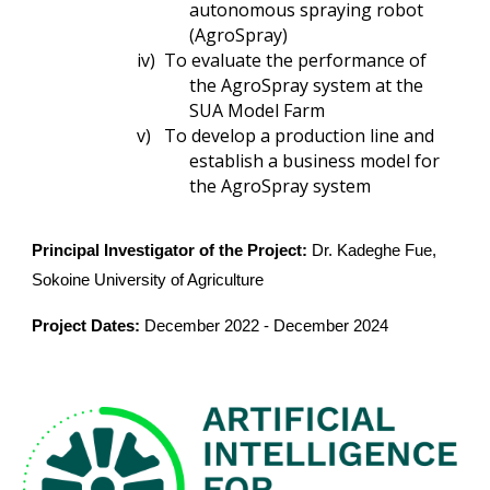
autonomous spraying robot
(AgroSpray)
iv)
To evaluate the performance of
the AgroSpray system at the
SUA Model Farm
v)
To develop a production line and
establish a business model for
the AgroSpray system
Principal Investigator of the Project:
Dr. Kadeghe Fue,
Sokoine University of Agriculture
Project Dates:
December 2022 -
December
202
4