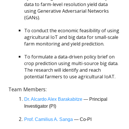
data to farm-level resolution yield data
using Generative Adversarial Networks
(GANs).
To conduct the economic feasibility of using
agricultural IoT and big data for small-scale
farm monitoring and yield prediction.
To formulate a data-driven policy brief on
crop prediction using multi-source big data.
The research will identify and reach
potential farmers to use agricultural IoAT.
Team Members:
Dr. Alcardo Alex Barakabitze
— Principal
Investigator (PI)
Prof. Camilius A. Sanga
— Co-PI