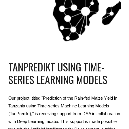
TANPREDIKT USING TIME-
SERIES LEARNING MODELS
Our project, titled "Prediction of the Rain-fed Maize Yield in
Tanzania using Time-series Machine Learning Models
(TanPredikt)," is receiving support from DSA in collaboration
with Deep Learning Indaba. This support is made possible