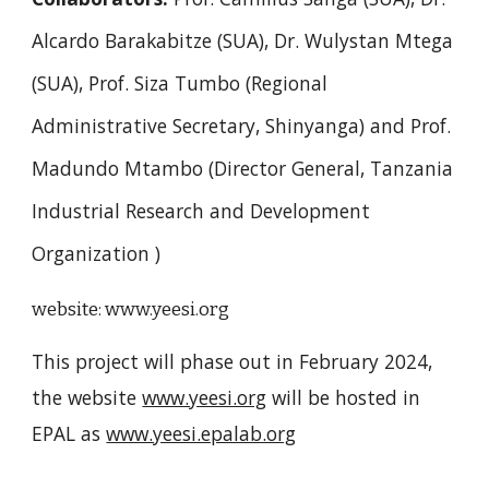
Alcardo Barakabitze (SUA), Dr. Wulystan Mtega
(SUA), Prof. Siza Tumbo (Regional
Administrative Secretary, Shinyanga) and Prof.
Madundo Mtambo (Director General, Tanzania
Industrial Research and Development
Organization )
website:
www.yeesi.org
This project will phase out in February 2024,
the website
www.yeesi.org
will be hosted in
EPAL as
www.yeesi.epalab.org