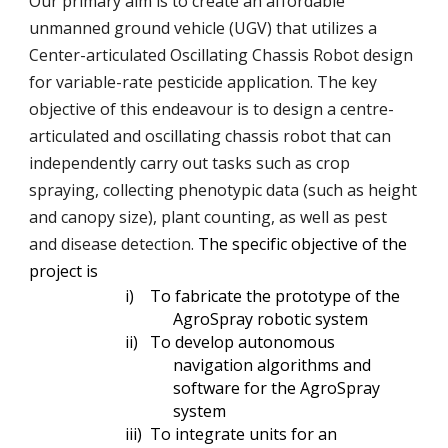
Our primary aim is to create an affordable
unmanned ground vehicle (UGV) that utilizes a
Center-articulated Oscillating Chassis Robot design
for variable-rate pesticide application. The key
objective of this endeavour is to design a centre-
articulated and oscillating chassis robot that can
independently carry out tasks such as crop
spraying, collecting phenotypic data (such as height
and canopy size), plant counting, as well as pest
and disease detection.
The specific objective of the
project is
i)
To fabricate the prototype of the
AgroSpray robotic system
ii)
To develop autonomous
navigation algorithms and
software for the AgroSpray
system
iii)
To integrate units for an