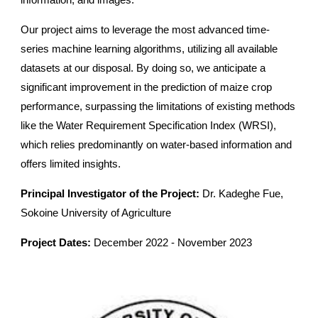
information, and images.
Our project aims to leverage the most advanced time-
series machine learning algorithms, utilizing all available
datasets at our disposal. By doing so, we anticipate a
significant improvement in the prediction of maize crop
performance, surpassing the limitations of existing methods
like the Water Requirement Specification Index (WRSI),
which relies predominantly on water-based information and
offers limited insights.
Principal Investigator of the Project:
Dr. Kadeghe Fue,
Sokoine University of Agriculture
Project Dates:
December 2022 - November 2023