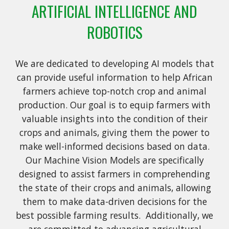
ARTIFICIAL INTELLIGENCE AND
ROBOTICS
We are dedicated to developing AI models that
can provide useful information to help African
farmers achieve top-notch crop and animal
production. Our goal is to equip farmers with
valuable insights into the condition of their
crops and animals, giving them the power to
make well-informed decisions based on data.
Our Machine Vision Models are specifically
designed to assist farmers in comprehending
the state of their crops and animals, allowing
them to make data-driven decisions for the
best possible farming results. Additionally, we
are committed to advancing agricultural