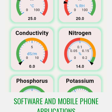
SOFTWARE AND MOBILE PHONE
APPLICATIONS