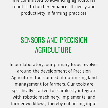
robotics to further enhance efficiency and
productivity in farming practices.
SENSORS AND PRECISION
AGRICULTURE
In our laboratory, our primary focus revolves
around the development of Precision
Agriculture tools aimed at optimizing land
management for farmers. Our tools are
specifically crafted to seamlessly integrate
with robotic machinery, implements, and
farmer workflows, thereby enhancing input