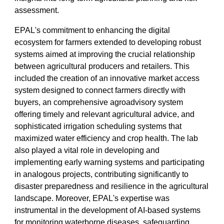
assessment.
EPAL's commitment to enhancing the digital
ecosystem for farmers extended to developing robust
systems aimed at improving the crucial relationship
between agricultural producers and retailers. This
included the creation of an innovative market access
system designed to connect farmers directly with
buyers, an comprehensive agroadvisory system
offering timely and relevant agricultural advice, and
sophisticated irrigation scheduling systems that
maximized water efficiency and crop health. The lab
also played a vital role in developing and
implementing early warning systems and participating
in analogous projects, contributing significantly to
disaster preparedness and resilience in the agricultural
landscape. Moreover, EPAL's expertise was
instrumental in the development of AI-based systems
for monitoring waterborne diseases, safeguarding