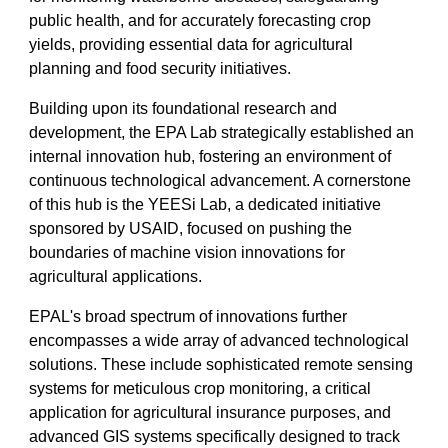
public health, and for accurately forecasting crop
yields, providing essential data for agricultural
planning and food security initiatives.
Building upon its foundational research and
development, the EPA Lab strategically established an
internal innovation hub, fostering an environment of
continuous technological advancement. A cornerstone
of this hub is the YEESi Lab, a dedicated initiative
sponsored by USAID, focused on pushing the
boundaries of machine vision innovations for
agricultural applications.
EPAL's broad spectrum of innovations further
encompasses a wide array of advanced technological
solutions. These include sophisticated remote sensing
systems for meticulous crop monitoring, a critical
application for agricultural insurance purposes, and
advanced GIS systems specifically designed to track