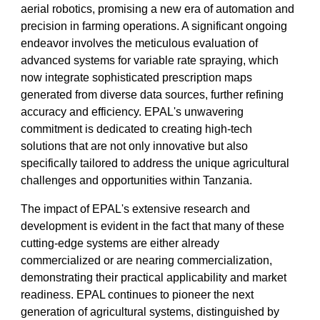
aerial robotics, promising a new era of automation and
precision in farming operations. A significant ongoing
endeavor involves the meticulous evaluation of
advanced systems for variable rate spraying, which
now integrate sophisticated prescription maps
generated from diverse data sources, further refining
accuracy and efficiency. EPAL's unwavering
commitment is dedicated to creating high-tech
solutions that are not only innovative but also
specifically tailored to address the unique agricultural
challenges and opportunities within Tanzania.
The impact of EPAL's extensive research and
development is evident in the fact that many of these
cutting-edge systems are either already
commercialized or are nearing commercialization,
demonstrating their practical applicability and market
readiness. EPAL continues to pioneer the next
generation of agricultural systems, distinguished by