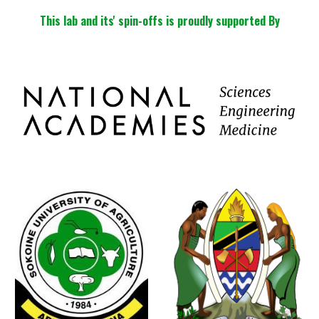
This lab and its' spin-offs is proudly supported By