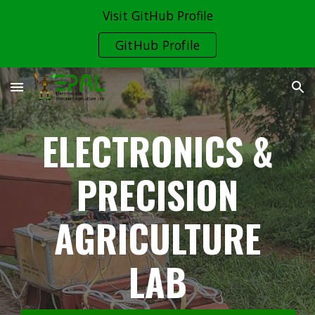
Visit GitHub Profile
Skip to main content
Skip to navigation
GitHub Profile
ELECTRONICS &
PRECISION
AGRICULTURE
LAB