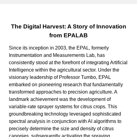
The Digital Harvest: A Story of Innovation
from EPALAB
Since its inception in 2003, the EPAL, formerly
Instrumentation and Measurements Lab, has
consistently stood at the forefront of integrating Artificial
Intelligence within the agricultural sector. Under the
visionary leadership of Professor Tumbo, EPAL
embarked on pioneering research that fundamentally
transformed approaches to precision agriculture. A
landmark achievement was the development of
variable-rate sprayer systems for citrus crops. This
groundbreaking technology leveraged sophisticated
spectral analysis in conjunction with AI algorithms to
precisely determine the size and density of citrus
canopies, subsequently activating the spraying