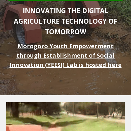
INNOVATING THE DIGITAL
AGRICULTURE TECHNOLOGY OF
TOMORROW
Morogoro Youth Empowerment
through Establishment of Social
Innovation (YEESI) Lab is hosted here