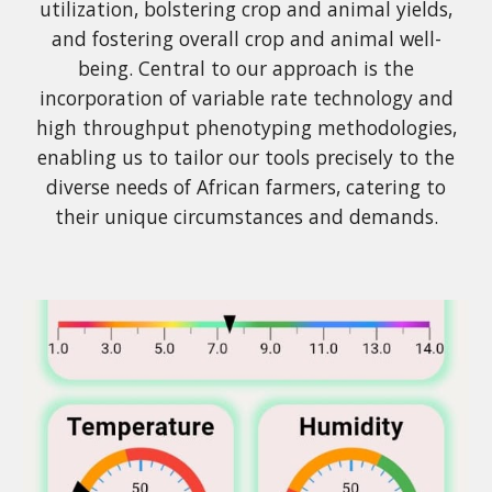
utilization, bolstering crop and animal yields,
and fostering overall crop and animal well-
being. Central to our approach is the
incorporation of variable rate technology and
high throughput phenotyping methodologies,
enabling us to tailor our tools precisely to the
diverse needs of African farmers, catering to
their unique circumstances and demands.