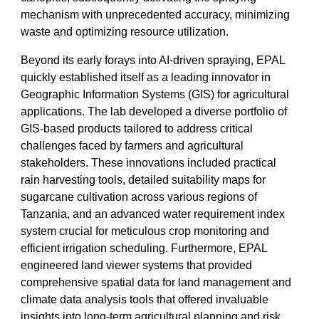
mechanism with unprecedented accuracy, minimizing
waste and optimizing resource utilization.
Beyond its early forays into AI-driven spraying, EPAL
quickly established itself as a leading innovator in
Geographic Information Systems (GIS) for agricultural
applications. The lab developed a diverse portfolio of
GIS-based products tailored to address critical
challenges faced by farmers and agricultural
stakeholders. These innovations included practical
rain harvesting tools, detailed suitability maps for
sugarcane cultivation across various regions of
Tanzania, and an advanced water requirement index
system crucial for meticulous crop monitoring and
efficient irrigation scheduling. Furthermore, EPAL
engineered land viewer systems that provided
comprehensive spatial data for land management and
climate data analysis tools that offered invaluable
insights into long-term agricultural planning and risk