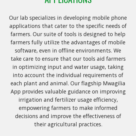
Our lab specializes in developing mobile phone
applications that cater to the specific needs of
farmers. Our suite of tools is designed to help
farmers fully utilize the advantages of mobile
software, even in offline environments. We
take care to ensure that our tools aid farmers
in optimizing input and water usage, taking
into account the individual requirements of
each plant and animal. Our flagship Mwagilia
App provides valuable guidance on improving
irrigation and fertilizer usage efficiency,
empowering farmers to make informed
decisions and improve the effectiveness of
their agricultural practices.