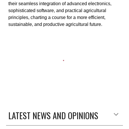
their seamless integration of advanced electronics,
sophisticated software, and practical agricultural
principles, charting a course for a more efficient,
sustainable, and productive agricultural future.
LATEST NEWS AND OPINIONS