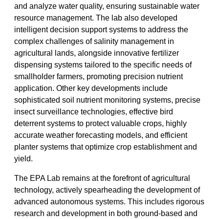
and analyze water quality, ensuring sustainable water
resource management. The lab also developed
intelligent decision support systems to address the
complex challenges of salinity management in
agricultural lands, alongside innovative fertilizer
dispensing systems tailored to the specific needs of
smallholder farmers, promoting precision nutrient
application. Other key developments include
sophisticated soil nutrient monitoring systems, precise
insect surveillance technologies, effective bird
deterrent systems to protect valuable crops, highly
accurate weather forecasting models, and efficient
planter systems that optimize crop establishment and
yield.
The EPA Lab remains at the forefront of agricultural
technology, actively spearheading the development of
advanced autonomous systems. This includes rigorous
research and development in both ground-based and